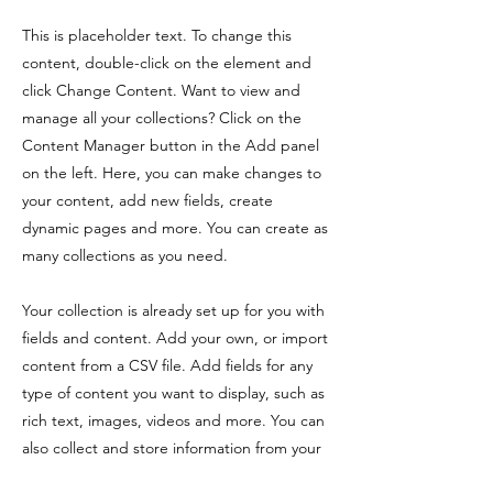
This is placeholder text. To change this
content, double-click on the element and
click Change Content. Want to view and
manage all your collections? Click on the
Content Manager button in the Add panel
on the left. Here, you can make changes to
your content, add new fields, create
dynamic pages and more. You can create as
many collections as you need.
Your collection is already set up for you with
fields and content. Add your own, or import
content from a CSV file. Add fields for any
type of content you want to display, such as
rich text, images, videos and more. You can
also collect and store information from your
site visitors using input elements like custom