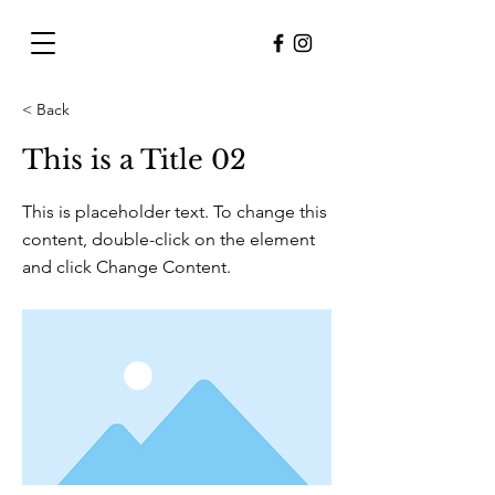
< Back
This is a Title 02
This is placeholder text. To change this
content, double-click on the element
and click Change Content.